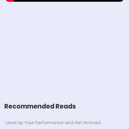
Recommended Reads
Level Up Your Performance and Get Noticed