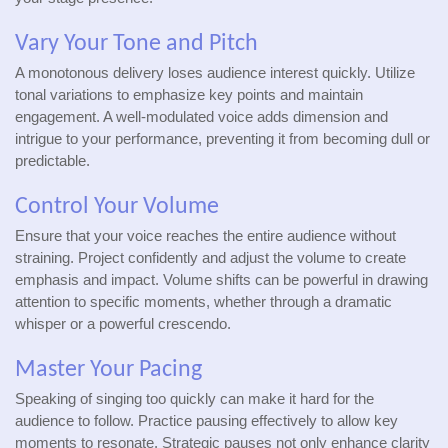
Vary Your Tone and Pitch
A monotonous delivery loses audience interest quickly. Utilize
tonal variations to emphasize key points and maintain
engagement. A well-modulated voice adds dimension and
intrigue to your performance, preventing it from becoming dull or
predictable.
Control Your Volume
Ensure that your voice reaches the entire audience without
straining. Project confidently and adjust the volume to create
emphasis and impact. Volume shifts can be powerful in drawing
attention to specific moments, whether through a dramatic
whisper or a powerful crescendo.
Master Your Pacing
Speaking of singing too quickly can make it hard for the
audience to follow. Practice pausing effectively to allow key
moments to resonate. Strategic pauses not only enhance clarity