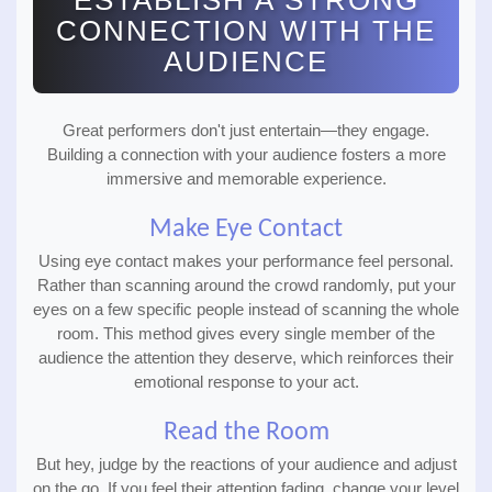
ESTABLISH A STRONG
CONNECTION WITH THE
AUDIENCE
Great performers don't just entertain—they engage.
Building a connection with your audience fosters a more
immersive and memorable experience.
Make Eye Contact
Using eye contact makes your performance feel personal.
Rather than scanning around the crowd randomly, put your
eyes on a few specific people instead of scanning the whole
room. This method gives every single member of the
audience the attention they deserve, which reinforces their
emotional response to your act.
Read the Room
But hey, judge by the reactions of your audience and adjust
on the go. If you feel their attention fading, change your level