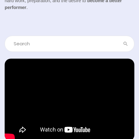
hard work, preparation, and the desire to
become a better
performer
.