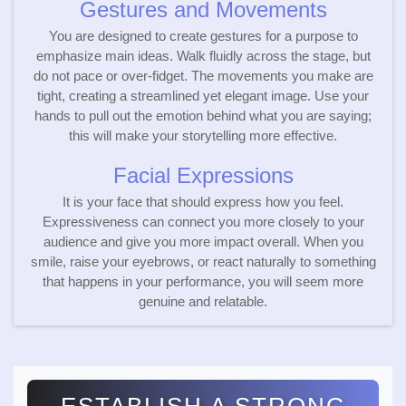
Gestures and Movements
You are designed to create gestures for a purpose to
emphasize main ideas. Walk fluidly across the stage, but
do not pace or over-fidget. The movements you make are
tight, creating a streamlined yet elegant image. Use your
hands to pull out the emotion behind what you are saying;
this will make your storytelling more effective.
Facial Expressions
It is your face that should express how you feel.
Expressiveness can connect you more closely to your
audience and give you more impact overall. When you
smile, raise your eyebrows, or react naturally to something
that happens in your performance, you will seem more
genuine and relatable.