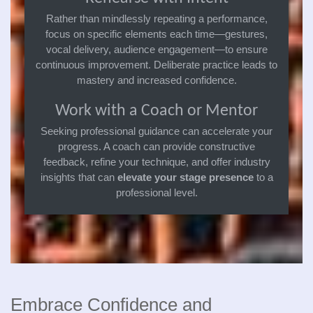
Rather than mindlessly repeating a performance,
focus on specific elements each time—gestures,
vocal delivery, audience engagement—to ensure
continuous improvement. Deliberate practice leads to
mastery and increased confidence.
Work with a Coach or Mentor
Seeking professional guidance can accelerate your
progress. A coach can provide constructive
feedback, refine your technique, and offer industry
insights that can
elevate your stage presence
to a
professional level.
Embrace Confidence and