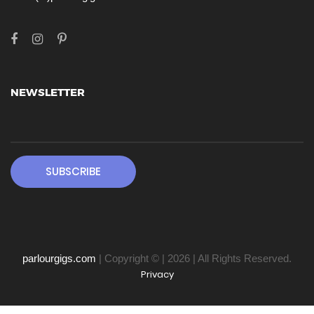
NEWSLETTER
SUBSCRIBE
parlourgigs.com
| Copyright © | 2026 | All Rights Reserved.
Privacy