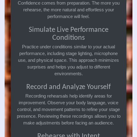
Confidence comes from preparation. The more you
rehearse, the more natural and effortless your
performance will feel.
Simulate Live Performance
Conditions
Practice under conditions similar to your actual
performance, including stage lighting, microphone
use, and physical space. This approach minimizes
surprises and helps you adjust to different
environments.
Record and Analyze Yourself
Recording rehearsals help identify areas for
improvement. Observe your body language, voice
control, and movement patterns to refine your stage
presence. Reviewing these recordings allows you to
make adjustments before facing an audience.
Rehearse with Intent