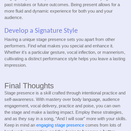
past mistakes or future outcomes. Being present allows for a
more fluid and dynamic experience for both you and your
audience.
Develop a Signature Style
Having a unique stage presence sets you apart from other
performers. Find what makes you special and enhance it.
Whether it's a particular gesture, vocal inflection, or mannerism,
cultivating a distinct performance style helps you leave a lasting
impression.
Final Thoughts
Stage presence is a skill crafted through intentional practice and
self-awareness. With mastery over body language, audience
engagement, vocal delivery, practice and poise, you can own
the stage and make a lasting impact. Employ these strategies,
and as they say in a song, “And I will soar” more with your skills.
Keep in mind an
engaging stage presence
comes from lots of