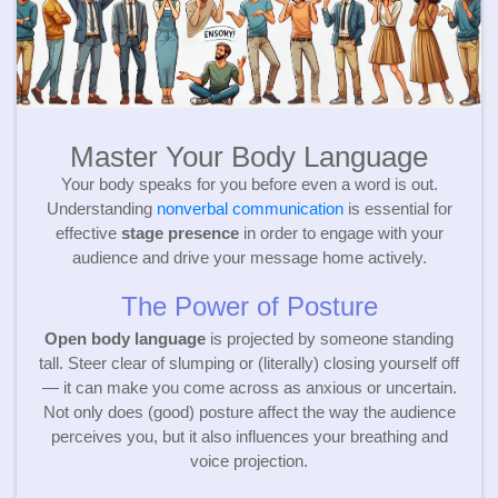
Master Your Body Language
Your body speaks for you before even a word is out.
Understanding
nonverbal communication
is essential for
effective
stage presence
in order to engage with your
audience and drive your message home actively.
The Power of Posture
Open body language
is projected by someone standing
tall. Steer clear of slumping or (literally) closing yourself off
— it can make you come across as anxious or uncertain.
Not only does (good) posture affect the way the audience
perceives you, but it also influences your breathing and
voice projection.