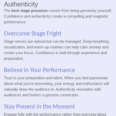
Authenticity
The
best stage presence
comes from being genuinely yourself.
Confidence and authenticity create a compelling and magnetic
performance.
Overcome Stage Fright
Stage nerves are natural but can be managed. Deep breathing,
visualization, and warm-up routines can help calm anxiety and
center your focus. Confidence is built through experience and
preparation.
Believe in Your Performance
Trust in your preparation and talent. When you feel passionate
about what you're presenting, your energy and enthusiasm will
naturally draw the audience in. Authenticity resonates with
audiences and fosters a genuine connection.
Stay Present in the Moment
Engage fully with the performance rather than worrying about