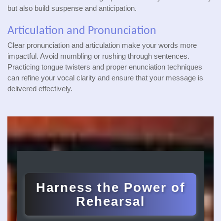
but also build suspense and anticipation.
Articulation and Pronunciation
Clear pronunciation and articulation make your words more
impactful. Avoid mumbling or rushing through sentences.
Practicing tongue twisters and proper enunciation techniques
can refine your vocal clarity and ensure that your message is
delivered effectively.
Harness the Power of
Rehearsal