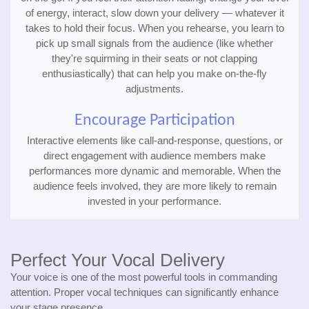
of energy, interact, slow down your delivery — whatever it
takes to hold their focus. When you rehearse, you learn to
pick up small signals from the audience (like whether
they're squirming in their seats or not clapping
enthusiastically) that can help you make on-the-fly
adjustments.
Encourage Participation
Interactive elements like call-and-response, questions, or
direct engagement with audience members make
performances more dynamic and memorable. When the
audience feels involved, they are more likely to remain
invested in your performance.
Perfect Your Vocal Delivery
Your voice is one of the most powerful tools in commanding
attention. Proper vocal techniques can significantly enhance
your stage presence.