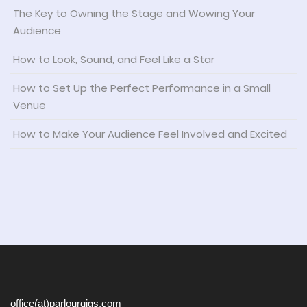
The Key to Owning the Stage and Wowing Your
Audience
How to Look, Sound, and Feel Like a Star
How to Set Up the Perfect Performance in a Small
Venue
How to Make Your Audience Feel Involved and Excited
office(at)parlourgigs.com