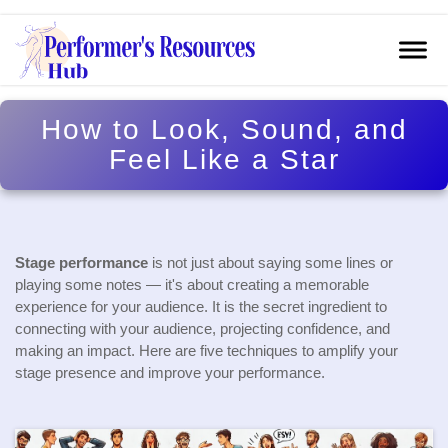
How to Look, Sound, and
Feel Like a Star
Stage performance
is not just about saying some lines or
playing some notes — it's about creating a memorable
experience for your audience. It is the secret ingredient to
connecting with your audience, projecting confidence, and
making an impact. Here are five techniques to amplify your
stage presence and improve your performance.