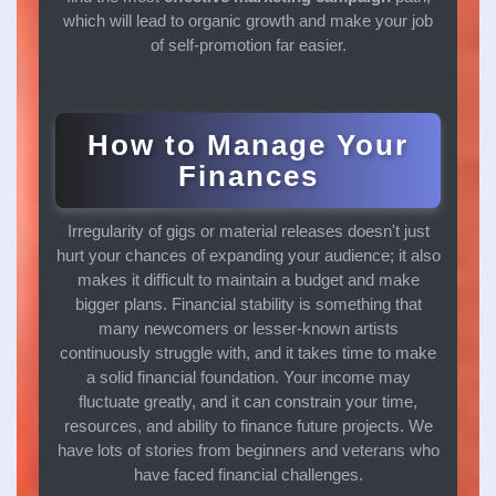
which will lead to organic growth and make your job
of self-promotion far easier.
How to Manage Your
Finances
Irregularity of gigs or material releases doesn't just
hurt your chances of expanding your audience; it also
makes it difficult to maintain a budget and make
bigger plans. Financial stability is something that
many newcomers or lesser-known artists
continuously struggle with, and it takes time to make
a solid financial foundation. Your income may
fluctuate greatly, and it can constrain your time,
resources, and ability to finance future projects. We
have lots of stories from beginners and veterans who
have faced financial challenges.