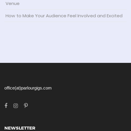
Venue
How to Make Your Audience Feel Involved and Excited
office(at)parlourgigs.com
NEWSLETTER