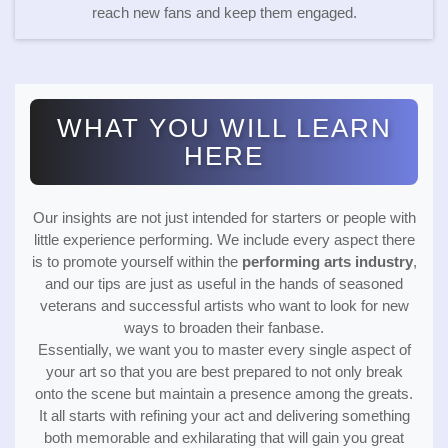
reach new fans and keep them engaged.
WHAT YOU WILL LEARN
HERE
Our insights are not just intended for starters or people with
little experience performing. We include every aspect there
is to promote yourself within the
performing arts industry
,
and our tips are just as useful in the hands of seasoned
veterans and successful artists who want to look for new
ways to broaden their fanbase.
Essentially, we want you to master every single aspect of
your art so that you are best prepared to not only break
onto the scene but maintain a presence among the greats.
It all starts with refining your act and delivering something
both memorable and exhilarating that will gain you great