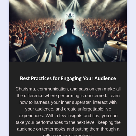
Best Practices for Engaging Your Audience
Charisma, communication, and passion can make all
the difference where performing is concerned. Learn
how to harness your inner superstar, interact with
your audience, and create unforgettable live
experiences. With a few insights and tips, you can
take your performances to the next level, keeping the
audience on tenterhooks and putting them through a
rollercoaster of emotions.