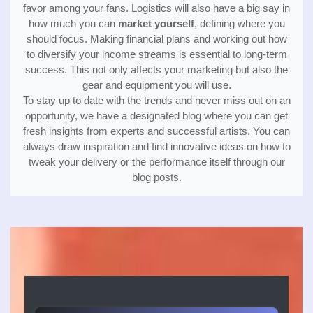
favor among your fans. Logistics will also have a big say in
how much you can
market yourself
, defining where you
should focus. Making financial plans and working out how
to diversify your income streams is essential to long-term
success. This not only affects your marketing but also the
gear and equipment you will use.
To stay up to date with the trends and never miss out on an
opportunity, we have a designated blog where you can get
fresh insights from experts and successful artists. You can
always draw inspiration and find innovative ideas on how to
tweak your delivery or the performance itself through our
blog posts.