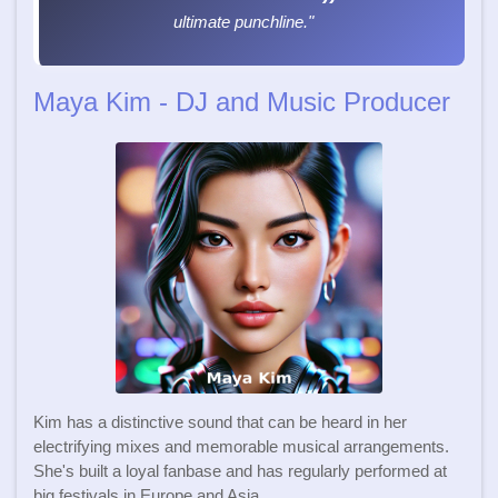
ultimate punchline."
Maya Kim - DJ and Music Producer
Kim has a distinctive sound that can be heard in her
electrifying mixes and memorable musical arrangements.
She's built a loyal fanbase and has regularly performed at
big festivals in Europe and Asia.