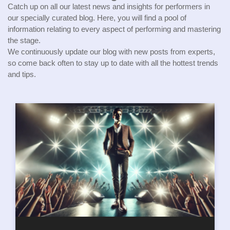
Catch up on all our latest news and insights for performers in
our specially curated blog. Here, you will find a pool of
information relating to every aspect of performing and mastering
the stage.
We continuously update our blog with new posts from experts,
so come back often to stay up to date with all the hottest trends
and tips.