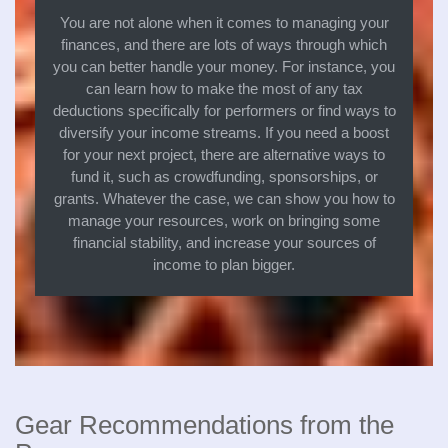
You are not alone when it comes to managing your
finances, and there are lots of ways through which
you can better handle your money. For instance, you
can learn how to make the most of any tax
deductions specifically for performers or find ways to
diversify your income streams. If you need a boost
for your next project, there are alternative ways to
fund it, such as crowdfunding, sponsorships, or
grants. Whatever the case, we can show you how to
manage your resources, work on bringing some
financial stability, and increase your sources of
income to plan bigger.
Gear Recommendations from the