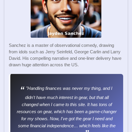
Sanchez is a master of observational comedy, drawing
from idols such as Jerry Seinfeld, George Carlin and Larry
David. His compelling narrative and one-liner delivery have
drawn huge attention across the US.
"Handling finances was never my thing, and I
didn't have much interest in gear, but that all
changed when I came to this site. It has tons of
resources on gear, which has been a game-changer
for my shows. Now, I've got the gear I need and
some financial independence… which feels like the