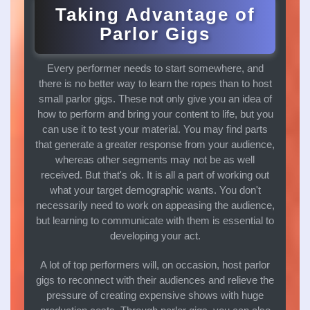
Taking Advantage of
Parlor Gigs
Every performer needs to start somewhere, and
there is no better way to learn the ropes than to host
small parlor gigs. These not only give you an idea of
how to perform and bring your content to life, but you
can use it to test your material. You may find parts
that generate a greater response from your audience,
whereas other segments may not be as well
received. But that's ok. It is all a part of working out
what your target demographic wants. You don't
necessarily need to work on appeasing the audience,
but learning to communicate with them is essential to
developing your act.
A lot of top performers will, on occasion, host parlor
gigs to reconnect with their audiences and relieve the
pressure of creating expensive shows with huge