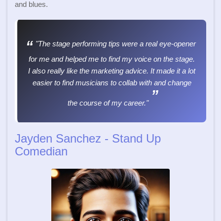
and blues.
"The stage performing tips were a real eye-opener
for me and helped me to find my voice on the stage.
I also really like the marketing advice. It made it a lot
easier to find musicians to collab with and change
the course of my career."
Jayden Sanchez - Stand Up
Comedian