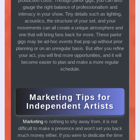
production costs. Through parlor gigs, you can also
gauge the right balance of professionalism and
intimacy in your show. Tiny details such as lighting,
acoustics, the structure of your set, and your
movements can all create a unique atmosphere and
one that will bring fans back for more. These parlor
gigs may be ad-hoc events that pop up without prior
planning or on an unregular basis. But after you refine
your act, you will find more opportunities, and it will
become easier to plan and make a more regular
schedule.
Marketing Tips for
Independent Artists
Marketing
is nothing to shy away from, it is not
difficult to make a presence and won't set you back
much money either. If you were to dedicate the time