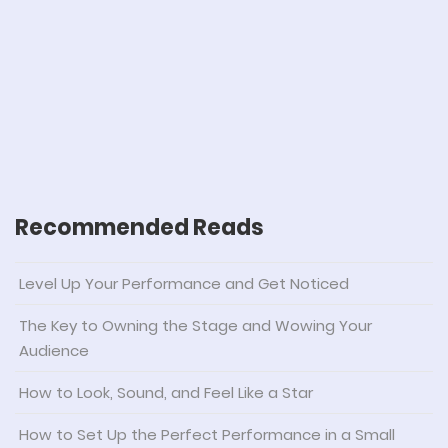
Recommended Reads
Level Up Your Performance and Get Noticed
The Key to Owning the Stage and Wowing Your
Audience
How to Look, Sound, and Feel Like a Star
How to Set Up the Perfect Performance in a Small