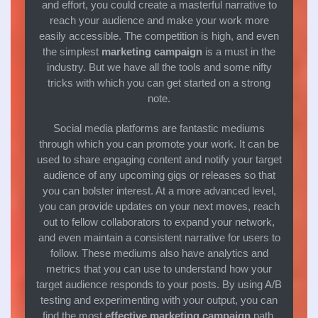
and effort, you could create a masterful narrative to
reach your audience and make your work more
easily accessible. The competition is high, and even
the simplest
marketing campaign
is a must in the
industry. But we have all the tools and some nifty
tricks with which you can get started on a strong
note.
Social media platforms are fantastic mediums
through which you can promote your work. It can be
used to share engaging content and notify your target
audience of any upcoming gigs or releases so that
you can bolster interest. At a more advanced level,
you can provide updates on your next moves, reach
out to fellow collaborators to expand your network,
and even maintain a consistent narrative for users to
follow. These mediums also have analytics and
metrics that you can use to understand how your
target audience responds to your posts. By using A/B
testing and experimenting with your output, you can
find the most
effective marketing campaign
path,