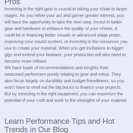
Pros
Investing in the right gear is crucial to taking your show to larger
stages. As you refine your act and garner greater interest, you
will have the opportunity to take the next step. Invest in better
gear and hardware to enhance the quality of your shows. It
could be in financing better visuals or advanced stage props,
improving your sound system, or investing in the resources you
use to create your material. When you get invitations to bigger
gigs and extend your fanbase, your production will also need to
become more refined.
We have loads of recommendations and insights from
seasoned performers purely relating to gear and setup. They
also focus largely on durability and budget-friendliness, so you
won't have to shell out the big bucks to finance your projects.
But by investing in the right equipment, you can maximize the
potential of your craft and work to the strengths of your material.
Learn Performance Tips and Hot
Trends in Our Blog