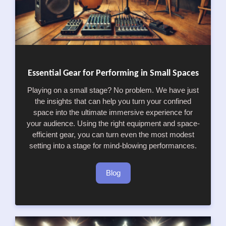
Essential Gear for Performing in Small Spaces
Playing on a small stage? No problem. We have just
the insights that can help you turn your confined
space into the ultimate immersive experience for
your audience. Using the right equipment and space-
efficient gear, you can turn even the most modest
setting into a stage for mind-blowing performances.
Blog