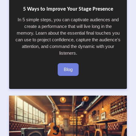
5 Ways to Improve Your Stage Presence
In 5 simple steps, you can captivate audiences and
create a performance that will live long in the
memory. Learn about the essential final touches you
can use to project confidence, capture the audience's
attention, and command the dynamic with your
listeners.
Blog