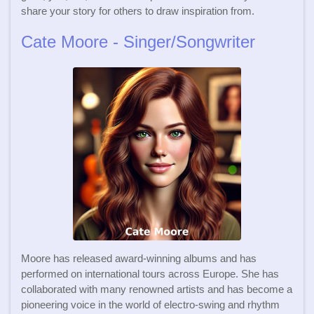
share your story for others to draw inspiration from.
Cate Moore - Singer/Songwriter
Moore has released award-winning albums and has
performed on international tours across Europe. She has
collaborated with many renowned artists and has become a
pioneering voice in the world of electro-swing and rhythm