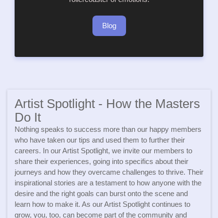
Blog
Artist Spotlight - How the Masters
Do It
Nothing speaks to success more than our happy members
who have taken our tips and used them to further their
careers. In our Artist Spotlight, we invite our members to
share their experiences, going into specifics about their
journeys and how they overcame challenges to thrive. Their
inspirational stories are a testament to how anyone with the
desire and the right goals can burst onto the scene and
learn how to make it. As our Artist Spotlight continues to
grow, you, too, can become part of the community and