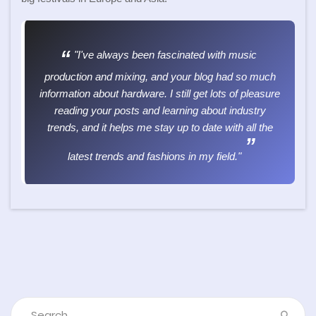
"I've always been fascinated with music
production and mixing, and your blog had so much
information about hardware. I still get lots of pleasure
reading your posts and learning about industry
trends, and it helps me stay up to date with all the
latest trends and fashions in my field."