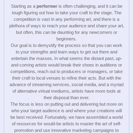
Starting as a
performer
is often challenging, and it can be
tough figuring out how to take your craft to the stage. The
competition is vast in any performing art, and there is a
plethora of ways to reach your audience and share your art,
but often, this can be daunting for any newcomers or
beginners.
Our goal is to demystify the process so that you can work
to your strengths and learn ways to get out there and
entertain the masses. In what seems the distant past, up-
and-coming artists would break their shoes in auditions or
competitions, reach out to producers or managers, or take
their craft to local venues to refine their acts. But with the
advance of streaming services, social media, and a myriad
of alternative virtual mediums, artists have more tools at
their disposal than ever.
The focus is less on putting out and delivering but more on
who your target audience is and where your creations will
be best received. Fortunately, we have assembled a world
of resources for would-be artists to master the art of self-
promotion and use innovative marketing campaigns to