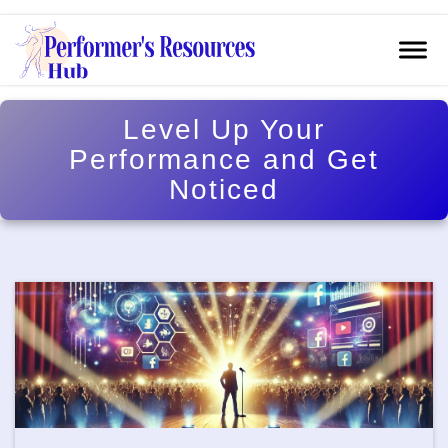
Level Up Your
Performance and Get
Noticed